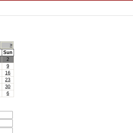
>
Sun
2
9
16
23
30
6