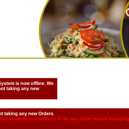
System is now offline. We
not taking any new
ot taking any new Orders.
 due to weather conditions or for any other reason includi