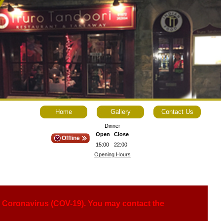
Home
Gallery
Contact Us
Dinner
Open
Close
Offline
15:00
22:00
Opening Hours
ng Coronavirus (COV-19). You may contact the