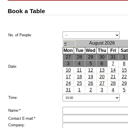
Book a Table
No. of People:
August 2026
<
Mon
Tue
Wed
Thu
Fri
Sat
27
28
29
30
31
1
3
4
5
6
7
8
Date:
10
11
12
13
14
15
17
18
19
20
21
22
24
25
26
27
28
29
31
1
2
3
4
5
Time:
Name:*
Contact E-mail:*
Company: