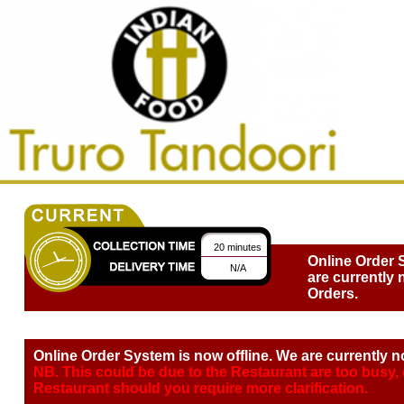
20 minutes
Online Order 
N/A
are currently 
Orders.
Online Order System is now offline. We are currently n
NB. This could be due to the Restaurant are too busy,
Restaurant should you require more clarification.